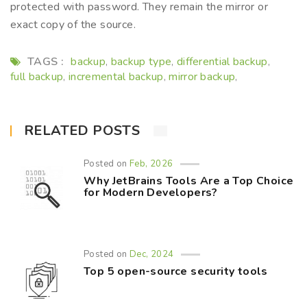
protected with password. They remain the mirror or
exact copy of the source.
TAGS :
backup
backup type
differential backup
,
,
,
full backup
incremental backup
mirror backup
,
,
,
RELATED POSTS
Posted on
Feb, 2026
Why JetBrains Tools Are a Top Choice
for Modern Developers?
Posted on
Dec, 2024
Top 5 open-source security tools