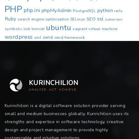
PHP
php.ini
phpMyAdmin
python
PostgreSQL
rails
Ruby
ssl
SEO
search engine optimization
SELinux
subversion
ubuntu
symbolic link
tomcat
vagrant
virtual machine
wordpress
zend
xml
zend framework
KURINCHILION
ANALYZE. ACT. ACHIEVE.
Kurinchilion is a digital software solution provider serving
small and medium businesses globally. Kurinchilion uses its
strengths and expertise in software technology, creative
design and project management to provide highly
customizable and intuitive solutions.