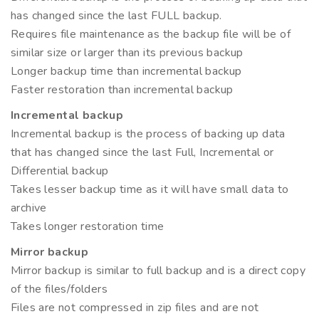
has changed since the last FULL backup.
Requires file maintenance as the backup file will be of
similar size or larger than its previous backup
Longer backup time than incremental backup
Faster restoration than incremental backup
Incremental backup
Incremental backup is the process of backing up data
that has changed since the last Full, Incremental or
Differential backup
Takes lesser backup time as it will have small data to
archive
Takes longer restoration time
Mirror backup
Mirror backup is similar to full backup and is a direct copy
of the files/folders
Files are not compressed in zip files and are not