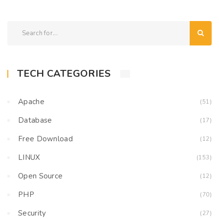
TECH CATEGORIES
Apache
(51)
Database
(17)
Free Download
(12)
LINUX
(153)
Open Source
(12)
PHP
(70)
Security
(27)