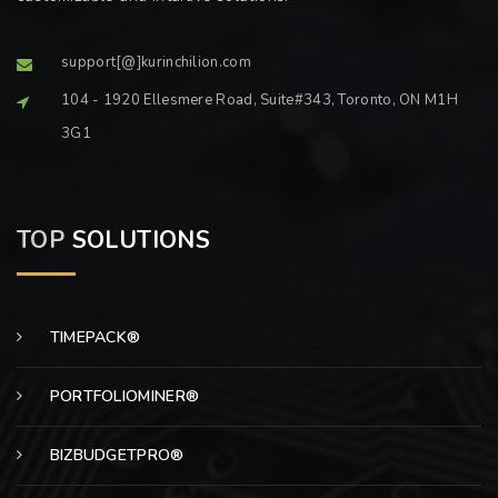
support[@]kurinchilion.com
104 - 1920 Ellesmere Road, Suite#343, Toronto, ON M1H
3G1
TOP
SOLUTIONS
TIMEPACK®
PORTFOLIOMINER®
BIZBUDGETPRO®