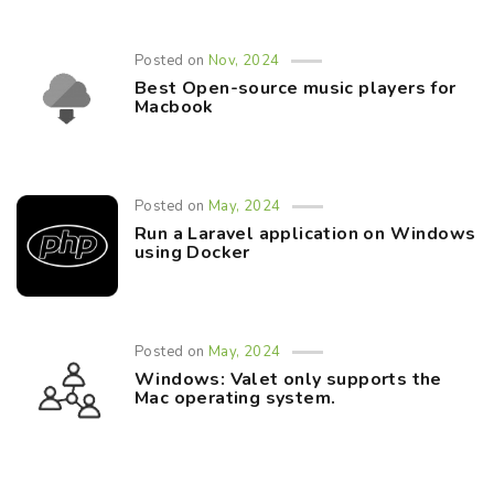
Posted on
Nov, 2024
Best Open-source music players for
Macbook
Posted on
May, 2024
Run a Laravel application on Windows
using Docker
Posted on
May, 2024
Windows: Valet only supports the
Mac operating system.