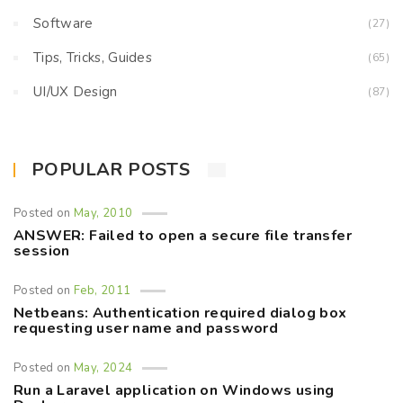
Software
(27)
Tips, Tricks, Guides
(65)
UI/UX Design
(87)
POPULAR POSTS
Posted on
May, 2010
ANSWER: Failed to open a secure file transfer
session
Posted on
Feb, 2011
Netbeans: Authentication required dialog box
requesting user name and password
Posted on
May, 2024
Run a Laravel application on Windows using