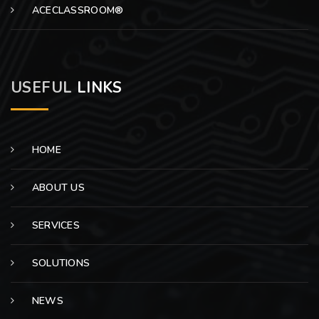
ACECLASSROOM®
USEFUL
LINKS
HOME
ABOUT US
SERVICES
SOLUTIONS
NEWS