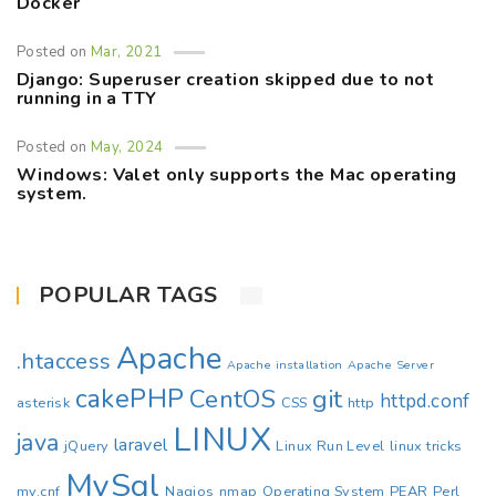
Docker
Posted on
Mar, 2021
Django: Superuser creation skipped due to not
running in a TTY
Posted on
May, 2024
Windows: Valet only supports the Mac operating
system.
POPULAR TAGS
Apache
.htaccess
Apache installation
Apache Server
cakePHP
CentOS
git
httpd.conf
asterisk
CSS
http
LINUX
java
laravel
jQuery
Linux Run Level
linux tricks
MySql
my.cnf
Nagios
nmap
Operating System
PEAR
Perl