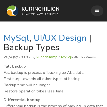
KURINCHILION
ANALYZE. ACT. ACHIEVE.
MySql
,
UI/UX Design
|
Backup Types
28/Apr/2010
kurinchilamp
MySql
- by
/
/
366 Views
Full backup
Full backup is process of backing up ALL data.
First step towards all other types of backup
Backup time will be longer
Restore operation takes less time
Differential backup
Differential backup is the process of backing up data that