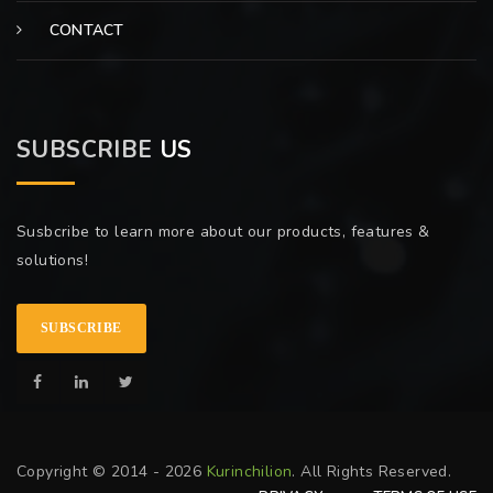
CONTACT
SUBSCRIBE
US
Susbcribe to learn more about our products, features &
solutions!
SUBSCRIBE
Copyright © 2014 - 2026
Kurinchilion
. All Rights Reserved.