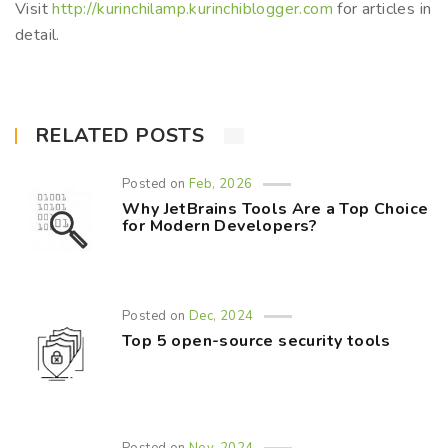
Visit
http://kurinchilamp.kurinchiblogger.com
for articles in
detail.
RELATED POSTS
Posted on
Feb, 2026
Why JetBrains Tools Are a Top Choice
for Modern Developers?
Posted on
Dec, 2024
Top 5 open-source security tools