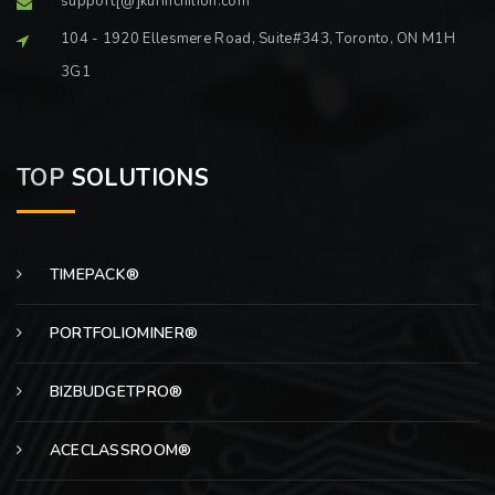
support[@]kurinchilion.com
104 - 1920 Ellesmere Road, Suite#343, Toronto, ON M1H
3G1
TOP
SOLUTIONS
TIMEPACK®
PORTFOLIOMINER®
BIZBUDGETPRO®
ACECLASSROOM®