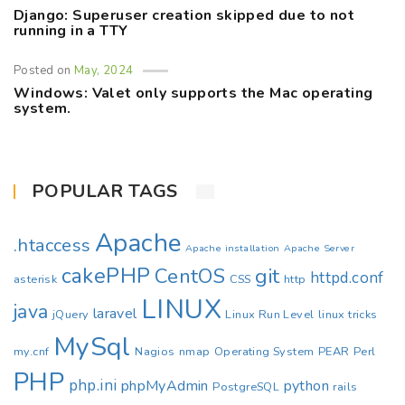
Django: Superuser creation skipped due to not
running in a TTY
Posted on
May, 2024
Windows: Valet only supports the Mac operating
system.
POPULAR TAGS
Apache
.htaccess
Apache installation
Apache Server
cakePHP
CentOS
git
httpd.conf
asterisk
CSS
http
LINUX
java
laravel
jQuery
Linux Run Level
linux tricks
MySql
my.cnf
Nagios
nmap
Operating System
PEAR
Perl
PHP
php.ini
phpMyAdmin
python
PostgreSQL
rails