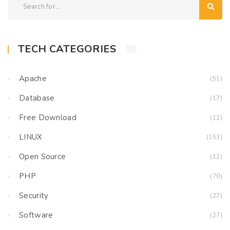
TECH CATEGORIES
Apache
(51)
Database
(17)
Free Download
(12)
LINUX
(153)
Open Source
(12)
PHP
(70)
Security
(27)
Software
(27)