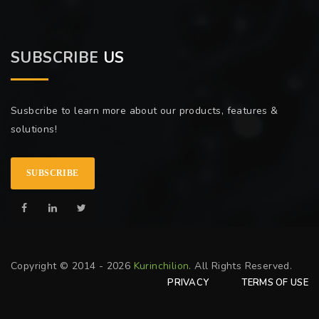
SUBSCRIBE
US
Susbcribe to learn more about our products, features &
solutions!
SUBSCRIBE
Copyright © 2014 - 2026
Kurinchilion
. All Rights Reserved.
PRIVACY
TERMS OF USE