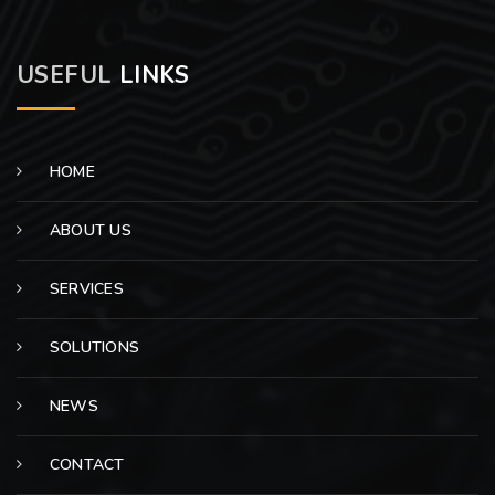
USEFUL
LINKS
HOME
ABOUT US
SERVICES
SOLUTIONS
NEWS
CONTACT