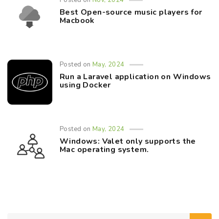
Posted on
Nov, 2024
Best Open-source music players for
Macbook
Posted on
May, 2024
Run a Laravel application on Windows
using Docker
Posted on
May, 2024
Windows: Valet only supports the
Mac operating system.