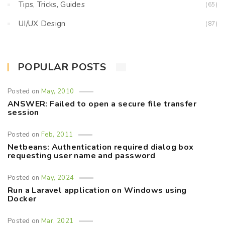
Tips, Tricks, Guides
(65)
UI/UX Design
(87)
POPULAR POSTS
Posted on
May, 2010
ANSWER: Failed to open a secure file transfer
session
Posted on
Feb, 2011
Netbeans: Authentication required dialog box
requesting user name and password
Posted on
May, 2024
Run a Laravel application on Windows using
Docker
Posted on
Mar, 2021