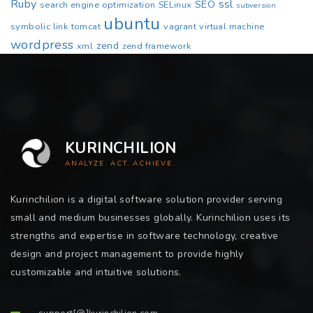
Ruby
ssl
SEO
search engine optimization
SELinux
subversion
ubuntu
symbolic link
tomcat
vagrant
virtual machine
wordpress
zend
xml
zend framework
KURINCHILION
ANALYZE. ACT. ACHIEVE.
Kurinchilion is a digital software solution provider serving
small and medium businesses globally. Kurinchilion uses its
strengths and expertise in software technology, creative
design and project management to provide highly
customizable and intuitive solutions.