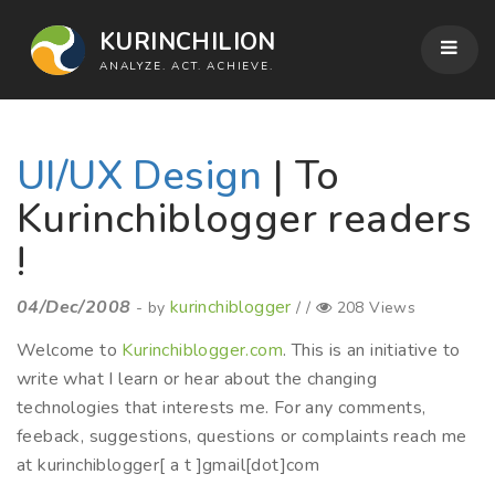
KURINCHILION
ANALYZE. ACT. ACHIEVE.
UI/UX Design
| To
Kurinchiblogger readers
!
04/Dec/2008
kurinchiblogger
- by
/ /
208 Views
Welcome to
Kurinchiblogger.com
. This is an initiative to
write what I learn or hear about the changing
technologies that interests me. For any comments,
feeback, suggestions, questions or complaints reach me
at kurinchiblogger[ a t ]gmail[dot]com