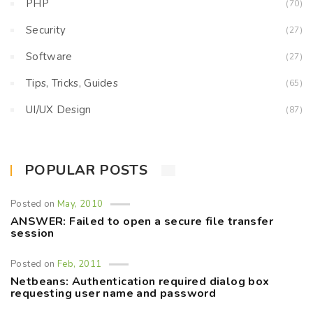
PHP
(70)
Security
(27)
Software
(27)
Tips, Tricks, Guides
(65)
UI/UX Design
(87)
POPULAR POSTS
Posted on
May, 2010
ANSWER: Failed to open a secure file transfer
session
Posted on
Feb, 2011
Netbeans: Authentication required dialog box
requesting user name and password