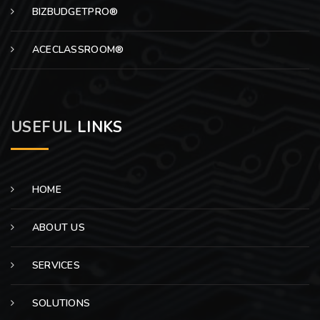
BIZBUDGETPRO®
ACECLASSROOM®
USEFUL
LINKS
HOME
ABOUT US
SERVICES
SOLUTIONS