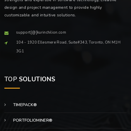
design and project management to provide highly
customizable and intuitive solutions.
support[@]kurinchilion.com
104 - 1920 Ellesmere Road, Suite#343, Toronto, ON M1H
3G1
TOP
SOLUTIONS
TIMEPACK®
PORTFOLIOMINER®