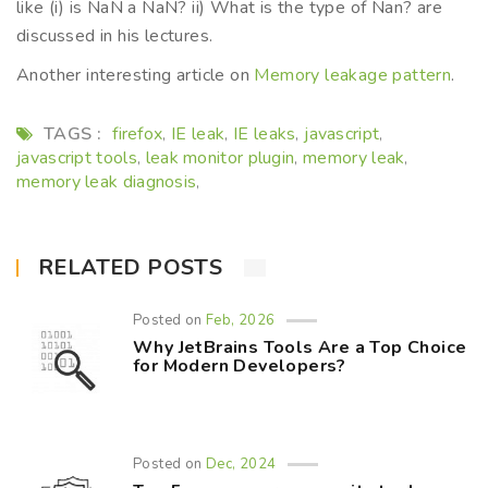
like (i) is NaN a NaN? ii) What is the type of Nan? are
discussed in his lectures.
Another interesting article on
Memory leakage pattern
.
TAGS :
firefox
IE leak
IE leaks
javascript
,
,
,
,
javascript tools
leak monitor plugin
memory leak
,
,
,
memory leak diagnosis
,
RELATED POSTS
Posted on
Feb, 2026
Why JetBrains Tools Are a Top Choice
for Modern Developers?
Posted on
Dec, 2024