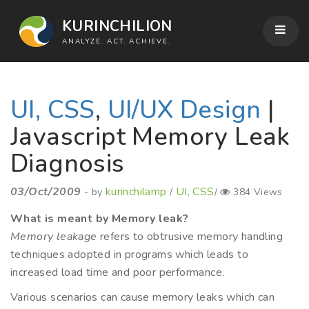
KURINCHILION
ANALYZE. ACT. ACHIEVE.
UI, CSS
,
UI/UX Design
|
Javascript Memory Leak
Diagnosis
03/Oct/2009
kurinchilamp
UI, CSS
- by
/
/
384 Views
What is meant by Memory leak?
Memory leakage
refers to obtrusive memory handling
techniques adopted in programs which leads to
increased load time and poor performance.
Various scenarios can cause memory leaks which can