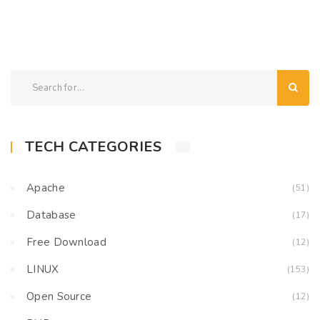
TECH CATEGORIES
Apache
(51)
Database
(17)
Free Download
(12)
LINUX
(153)
Open Source
(12)