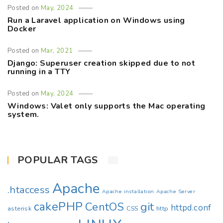
Posted on
May, 2024
Run a Laravel application on Windows using
Docker
Posted on
Mar, 2021
Django: Superuser creation skipped due to not
running in a TTY
Posted on
May, 2024
Windows: Valet only supports the Mac operating
system.
POPULAR TAGS
Apache
.htaccess
Apache installation
Apache Server
cakePHP
CentOS
git
httpd.conf
asterisk
CSS
http