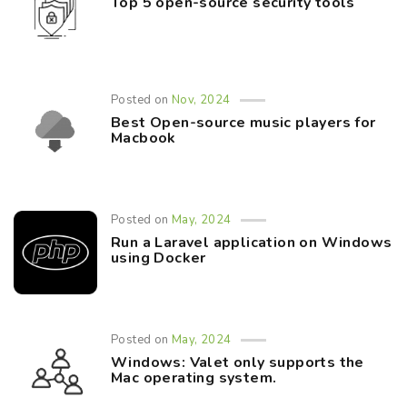
Top 5 open-source security tools
Posted on
Nov, 2024
Best Open-source music players for
Macbook
Posted on
May, 2024
Run a Laravel application on Windows
using Docker
Posted on
May, 2024
Windows: Valet only supports the
Mac operating system.