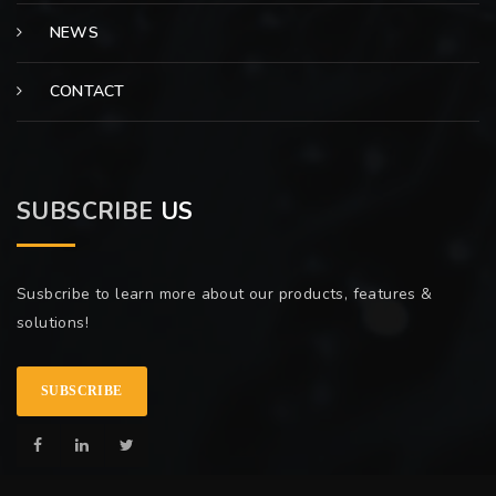
NEWS
CONTACT
SUBSCRIBE
US
Susbcribe to learn more about our products, features &
solutions!
SUBSCRIBE