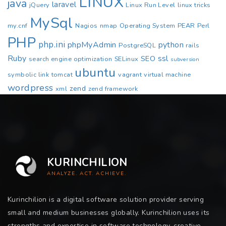
LINUX
java
laravel
jQuery
Linux Run Level
linux tricks
MySql
my.cnf
Nagios
nmap
Operating System
PEAR
Perl
PHP
php.ini
phpMyAdmin
python
PostgreSQL
rails
Ruby
ssl
SEO
search engine optimization
SELinux
subversion
ubuntu
symbolic link
tomcat
vagrant
virtual machine
wordpress
zend
xml
zend framework
KURINCHILION
ANALYZE. ACT. ACHIEVE.
Kurinchilion is a digital software solution provider serving
small and medium businesses globally. Kurinchilion uses its
strengths and expertise in software technology, creative