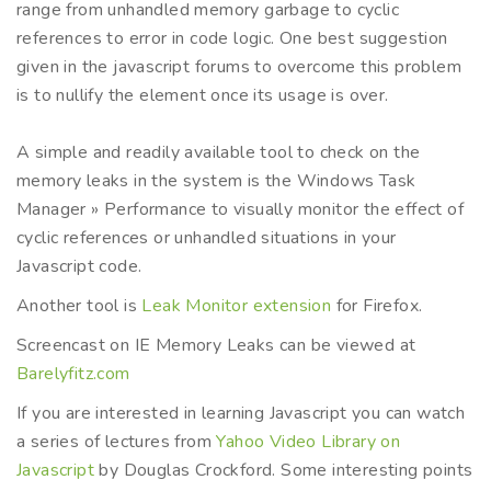
range from unhandled memory garbage to cyclic
references to error in code logic. One best suggestion
given in the javascript forums to overcome this problem
is to nullify the element once its usage is over.
A simple and readily available tool to check on the
memory leaks in the system is the Windows Task
Manager » Performance to visually monitor the effect of
cyclic references or unhandled situations in your
Javascript code.
Another tool is
Leak Monitor extension
for Firefox.
Screencast on IE Memory Leaks can be viewed at
Barelyfitz.com
If you are interested in learning Javascript you can watch
a series of lectures from
Yahoo Video Library on
Javascript
by Douglas Crockford. Some interesting points