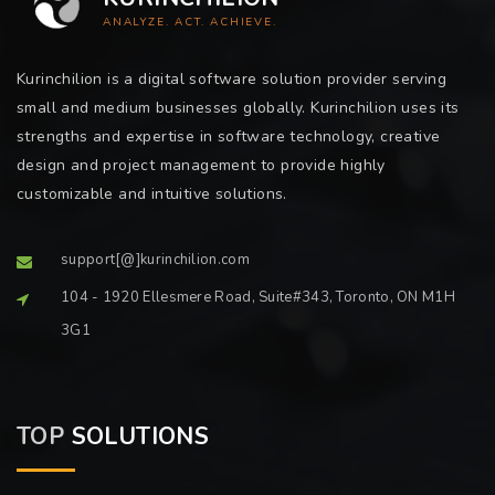
ANALYZE. ACT. ACHIEVE.
Kurinchilion is a digital software solution provider serving
small and medium businesses globally. Kurinchilion uses its
strengths and expertise in software technology, creative
design and project management to provide highly
customizable and intuitive solutions.
support[@]kurinchilion.com
104 - 1920 Ellesmere Road, Suite#343, Toronto, ON M1H
3G1
TOP
SOLUTIONS