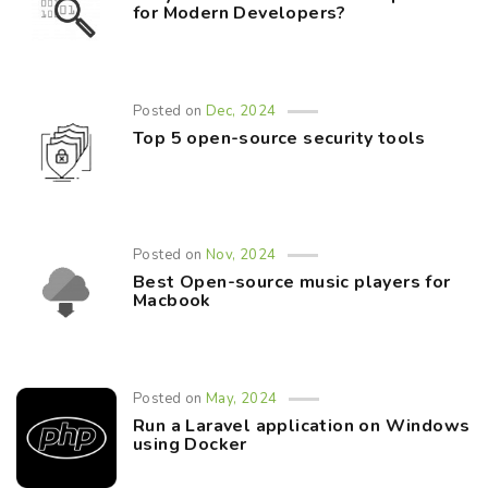
for Modern Developers?
Posted on
Dec, 2024
Top 5 open-source security tools
Posted on
Nov, 2024
Best Open-source music players for
Macbook
Posted on
May, 2024
Run a Laravel application on Windows
using Docker