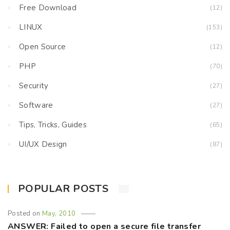
Free Download
(12)
LINUX
(153)
Open Source
(12)
PHP
(70)
Security
(27)
Software
(27)
Tips, Tricks, Guides
(65)
UI/UX Design
(87)
POPULAR POSTS
Posted on
May, 2010
ANSWER: Failed to open a secure file transfer