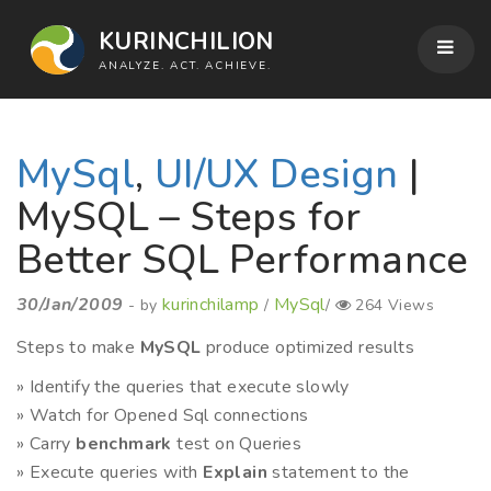
KURINCHILION
ANALYZE. ACT. ACHIEVE.
MySql
,
UI/UX Design
|
MySQL – Steps for
Better SQL Performance
30/Jan/2009
kurinchilamp
MySql
- by
/
/
264 Views
Steps to make
MySQL
produce optimized results
» Identify the queries that execute slowly
» Watch for Opened Sql connections
» Carry
benchmark
test on Queries
» Execute queries with
Explain
statement to the