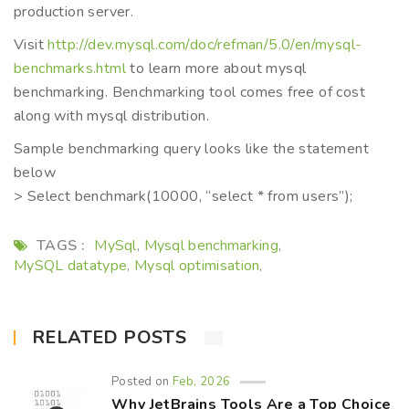
production server.
Visit
http://dev.mysql.com/doc/refman/5.0/en/mysql-
benchmarks.html
to learn more about mysql
benchmarking. Benchmarking tool comes free of cost
along with mysql distribution.
Sample benchmarking query looks like the statement
below
> Select benchmark(10000, “select * from users”);
TAGS :
MySql
Mysql benchmarking
,
,
MySQL datatype
Mysql optimisation
,
,
RELATED POSTS
Posted on
Feb, 2026
Why JetBrains Tools Are a Top Choice