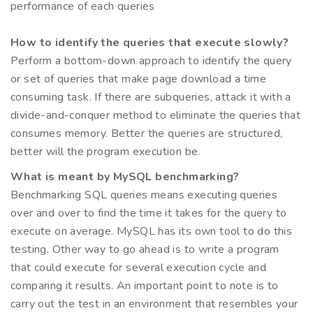
performance of each queries
How to identify the queries that execute slowly?
Perform a bottom-down approach to identify the query
or set of queries that make page download a time
consuming task. If there are subqueries, attack it with a
divide-and-conquer method to eliminate the queries that
consumes memory. Better the queries are structured,
better will the program execution be.
What is meant by MySQL benchmarking?
Benchmarking SQL queries means executing queries
over and over to find the time it takes for the query to
execute on average. MySQL has its own tool to do this
testing. Other way to go ahead is to write a program
that could execute for several execution cycle and
comparing it results. An important point to note is to
carry out the test in an environment that resembles your