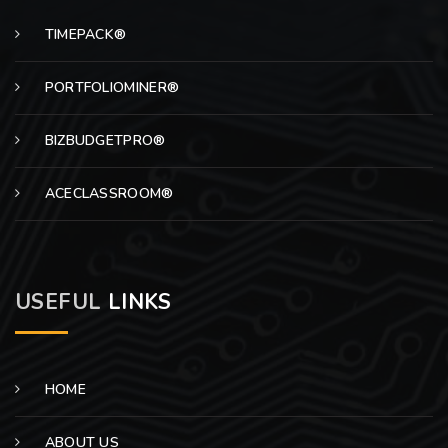
TIMEPACK®
PORTFOLIOMINER®
BIZBUDGETPRO®
ACECLASSROOM®
USEFUL
LINKS
HOME
ABOUT US