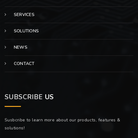
SERVICES
SOLUTIONS
NEWS
CONTACT
SUBSCRIBE
US
Susbcribe to learn more about our products, features &
solutions!