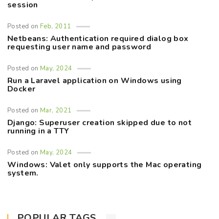
session
Posted on
Feb, 2011
Netbeans: Authentication required dialog box
requesting user name and password
Posted on
May, 2024
Run a Laravel application on Windows using
Docker
Posted on
Mar, 2021
Django: Superuser creation skipped due to not
running in a TTY
Posted on
May, 2024
Windows: Valet only supports the Mac operating
system.
POPULAR TAGS