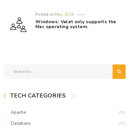
Posted on
May, 2024
Windows: Valet only supports the
Mac operating system.
TECH CATEGORIES
Apache
(51)
Database
(17)