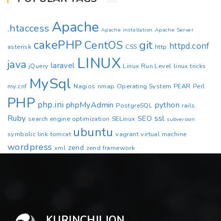
Apache
.htaccess
Apache installation
Apache Server
cakePHP
CentOS
git
httpd.conf
asterisk
CSS
http
LINUX
java
laravel
jQuery
Linux Run Level
linux tricks
MySql
my.cnf
Nagios
nmap
Operating System
PEAR
Perl
PHP
php.ini
phpMyAdmin
python
PostgreSQL
rails
Ruby
ssl
SEO
search engine optimization
SELinux
subversion
ubuntu
symbolic link
tomcat
vagrant
virtual machine
wordpress
zend
xml
zend framework
KURINCHILION