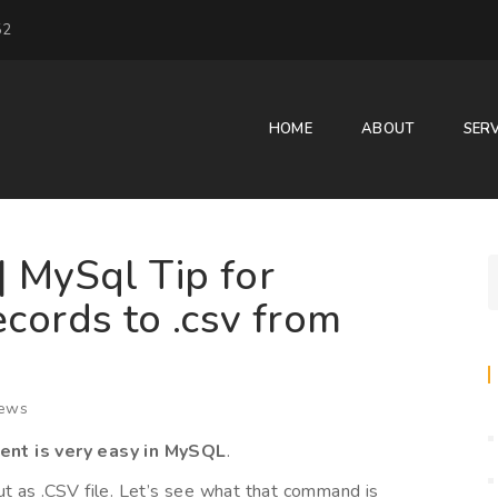
52
HOME
ABOUT
SERV
| MySql Tip for
cords to .csv from
ews
ent is very easy in MySQL
.
t as .CSV file. Let’s see what that command is