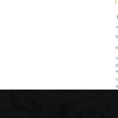
S
h
R
O
e
l