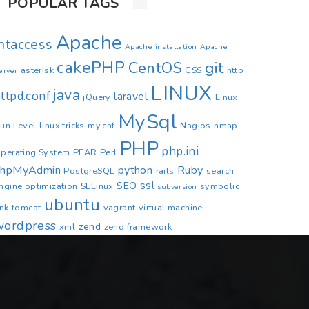
POPULAR TAGS
Apache
.htaccess
Apache installation
Apache
cakePHP
CentOS
git
asterisk
CSS
http
erver
LINUX
java
ttpd.conf
laravel
jQuery
Linux
MySql
un Level
linux tricks
my.cnf
Nagios
nmap
PHP
php.ini
perating System
PEAR
Perl
phpMyAdmin
python
Ruby
PostgreSQL
rails
search
ssl
SEO
ngine optimization
SELinux
symbolic
subversion
ubuntu
ink
tomcat
vagrant
virtual machine
wordpress
zend
xml
zend framework