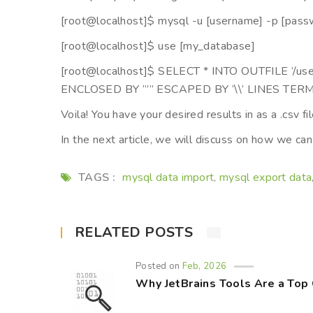
[root@localhost]$ mysql -u [username] -p [pass
[root@localhost]$ use [my_database]
[root@localhost]$ SELECT * INTO OUTFILE ‘/us
ENCLOSED BY ‘”” ESCAPED BY ‘\\’ LINES TERM
Voila! You have your desired results in as a .csv fil
In the next article, we will discuss on how we can
TAGS :
mysql data import
mysql export data
,
RELATED POSTS
Posted on
Feb, 2026
Why JetBrains Tools Are a Top