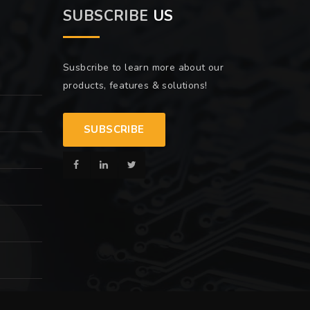
SUBSCRIBE
US
Susbcribe to learn more about our
products, features & solutions!
SUBSCRIBE