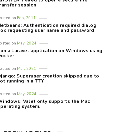
NSWER: Failed to open a secure file
ransfer session
osted on
Feb, 2011
etbeans: Authentication required dialog
ox requesting user name and password
osted on
May, 2024
un a Laravel application on Windows using
Docker
osted on
Mar, 2021
jango: Superuser creation skipped due to
ot running in a TTY
osted on
May, 2024
indows: Valet only supports the Mac
perating system.