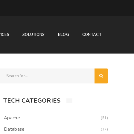
ICES
SOLUTIONS
BLOG
CONTACT
TECH CATEGORIES
Apache
(51)
Database
(17)