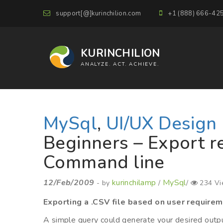
support[@]kurinchilion.com
+1 (888) 666-42
KURINCHILION
ANALYZE. ACT. ACHIEVE.
MySql
,
UI/UX Design
Beginners – Export re
Command line
12/Feb/2009
kurinchilamp
MySql
- by
/
/
234 Vi
Exporting a .CSV file based on user requirem
A simple query could generate your desired outpu