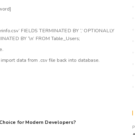
word]
erinfo.csv’ FIELDS TERMINATED BY ‘,’ OPTIONALLY
INATED BY ‘\n’ FROM Table_Users;
e.
 import data from .csv file back into database.
,
 Choice for Modern Developers?
P