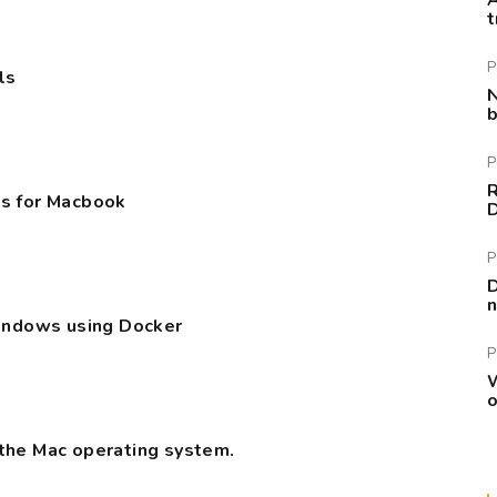
A
t
P
ls
N
b
P
R
s for Macbook
P
D
n
Windows using Docker
P
W
o
the Mac operating system.