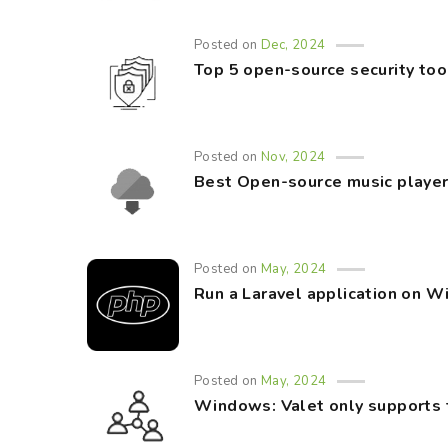
Posted on
Dec, 2024
Top 5 open-source security too
Posted on
Nov, 2024
Best Open-source music player
Posted on
May, 2024
Run a Laravel application on 
Posted on
May, 2024
Windows: Valet only supports 