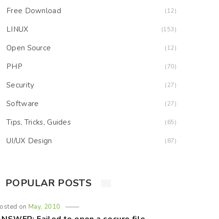
Free Download
(12)
LINUX
(153)
Open Source
(12)
PHP
(70)
Security
(27)
Software
(27)
Tips, Tricks, Guides
(65)
UI/UX Design
(87)
POPULAR POSTS
osted on
May, 2010