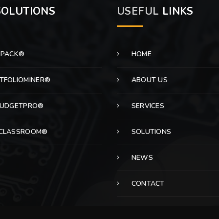
OLUTIONS
USEFUL
LINKS
EPACK®
HOME
TFOLIOMINER®
ABOUT US
BUDGETPRO®
SERVICES
CLASSROOM®
SOLUTIONS
NEWS
CONTACT