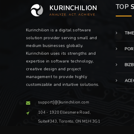
TOP
S
KURINCHILION
ANALYZE. ACT. ACHIEVE.
Kurinchilion is a digital software
TIM
solution provider serving small and
medium businesses globally.
POR
Kurinchilion uses its strengths and
expertise in software technology,
BIZ
creative design and project
management to provide highly
ACE
customizable and intuitive solutions.
support[@]kurinchilion.com
104 - 1920 Ellesmere Road,
Suite#343, Toronto, ON M1H 3G1