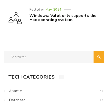
Posted on
May, 2024
Windows: Valet only supports the
Mac operating system.
TECH CATEGORIES
Apache
(51)
Database
(17)