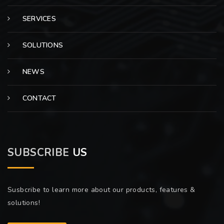
SERVICES
SOLUTIONS
NEWS
CONTACT
SUBSCRIBE
US
Susbcribe to learn more about our products, features &
solutions!