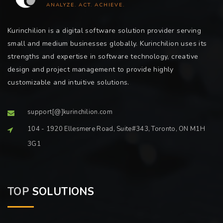
ANALYZE. ACT. ACHIEVE.
Kurinchilion is a digital software solution provider serving
small and medium businesses globally. Kurinchilion uses its
strengths and expertise in software technology, creative
design and project management to provide highly
customizable and intuitive solutions.
support[@]kurinchilion.com
104 - 1920 Ellesmere Road, Suite#343, Toronto, ON M1H
3G1
TOP
SOLUTIONS