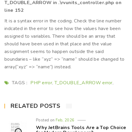
T_DOUBLE_ARROW in .\rvunits_controller.php on
line 152
It is a syntax error in the coding. Check the line number
indcated in the error to see how the values have been
assigned to variables. There should be an array that
should have been used in that place and the value
assignment seems to happen outside the said
boundaries – like “xyz” => “name” should be changed to
array(“xyz” => “name”) instead.
TAGS :
PHP error
T_DOUBLE_ARROW error
,
,
RELATED POSTS
Posted on
Feb, 2026
Why JetBrains Tools Are a Top Choice