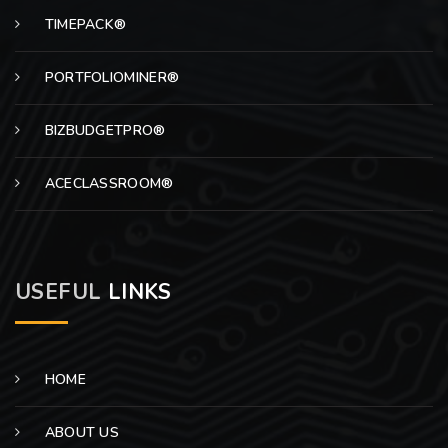
TIMEPACK®
PORTFOLIOMINER®
BIZBUDGETPRO®
ACECLASSROOM®
USEFUL
LINKS
HOME
ABOUT US