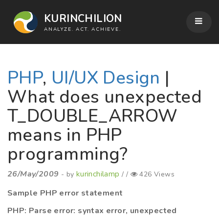
KURINCHILION
ANALYZE. ACT. ACHIEVE.
PHP
,
UI/UX Design
|
What does unexpected
T_DOUBLE_ARROW
means in PHP
programming?
26/May/2009
kurinchilamp
- by
/ /
426 Views
Sample PHP error statement
PHP: Parse error: syntax error, unexpected