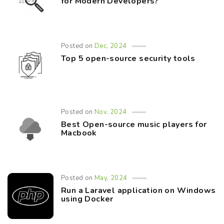
for Modern Developers?
Posted on
Dec, 2024
Top 5 open-source security tools
Posted on
Nov, 2024
Best Open-source music players for
Macbook
Posted on
May, 2024
Run a Laravel application on Windows
using Docker