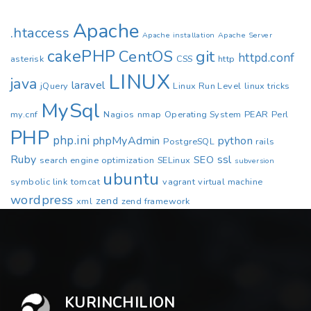
Apache
.htaccess
Apache installation
Apache Server
cakePHP
CentOS
git
httpd.conf
asterisk
CSS
http
LINUX
java
laravel
jQuery
Linux Run Level
linux tricks
MySql
my.cnf
Nagios
nmap
Operating System
PEAR
Perl
PHP
php.ini
phpMyAdmin
python
PostgreSQL
rails
Ruby
ssl
SEO
search engine optimization
SELinux
subversion
ubuntu
symbolic link
tomcat
vagrant
virtual machine
wordpress
zend
xml
zend framework
KURINCHILION