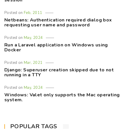
session
Posted on
Feb, 2011
Netbeans: Authentication required dialog box
requesting user name and password
Posted on
May, 2024
Run a Laravel application on Windows using
Docker
Posted on
Mar, 2021
Django: Superuser creation skipped due to not
running in a TTY
Posted on
May, 2024
Windows: Valet only supports the Mac operating
system.
POPULAR TAGS