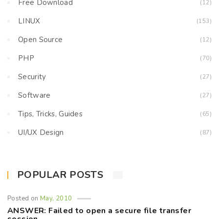
Free Download
(12)
LINUX
(153)
Open Source
(12)
PHP
(70)
Security
(27)
Software
(27)
Tips, Tricks, Guides
(65)
UI/UX Design
(87)
POPULAR POSTS
Posted on
May, 2010
ANSWER: Failed to open a secure file transfer